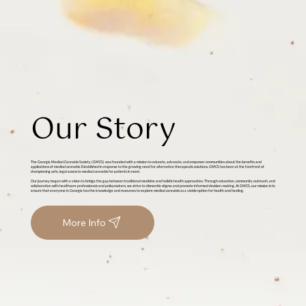
Our Story
The Georgia Medical Cannabis Society (GMCS) was founded with a mission to educate, advocate, and empower communities about the benefits and
applications of medical cannabis. Established in response to the growing need for alternative therapeutic solutions, GMCS has been at the forefront of
championing safe, legal access to medical cannabis for patients in need.
Our journey began with a vision to bridge the gap between traditional medicine and holistic health approaches. Through education, community outreach, and
collaboration with healthcare professionals and policymakers, we strive to dismantle stigma and promote informed decision-making. At GMCS, our mission is to
ensure that everyone in Georgia has the knowledge and resources to explore medical cannabis as a viable option for health and healing.
More Info