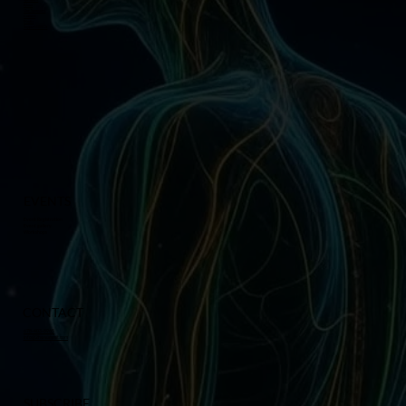
About
Our Sponsors
Contact
Media
Support GMCS
EVENTS
Event Registration
Event gallery
Workshops
CONTACT
678-403-8965
info@2hwsummit.com
SUBSCRIBE