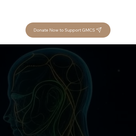
Donate Now to Support GMCS
2HW Summit
BROWSE
Home
Speakers