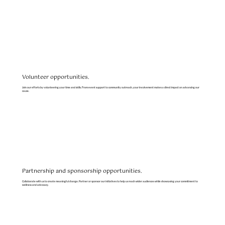
Volunteer opportunities.
Join our efforts by volunteering your time and skills. From event support to community outreach, your involvement makes a direct impact on advancing our
cause.
Partnership and sponsorship opportunities.
Collaborate with us to create meaningful change. Partner or sponsor our initiatives to help us reach wider audiences while showcasing your commitment to
wellness and advocacy.