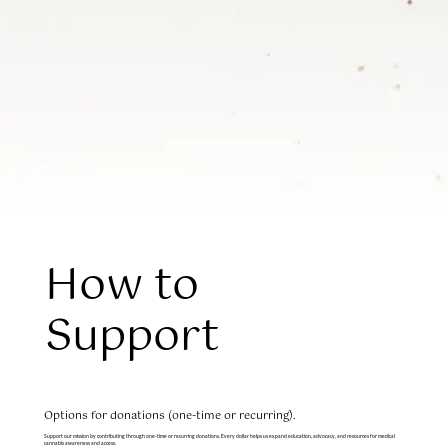
How to
Support
Options for donations (one-time or recurring).
Support our mission by contributing through one-time or recurring donations. Every dollar helps us expand education, advocacy, and resources for medical
cannabis awareness and access.